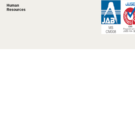
Human
Resources