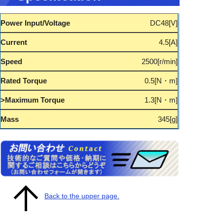
DC48
4.5
2500
0.5
1.3
345
Back to the upper page.